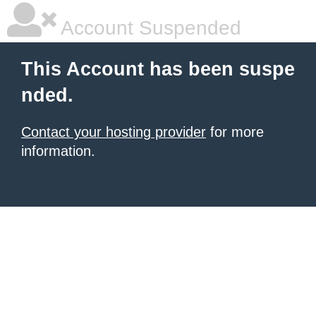
Account Suspended
This Account has been suspe
nded.
Contact your hosting provider
for more
information.