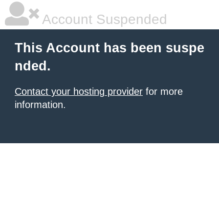
Account Suspended
This Account has been suspe
nded.
Contact your hosting provider
for more
information.