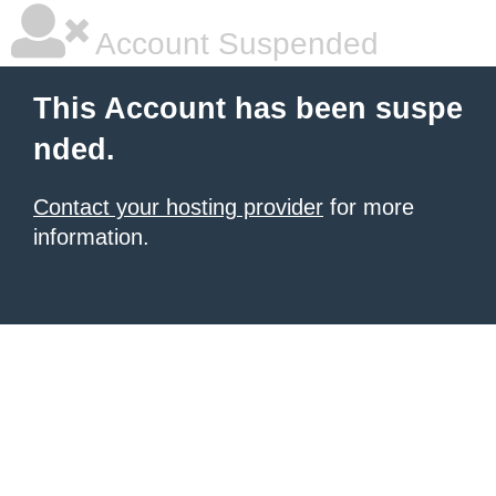
Account Suspended
This Account has been suspe
nded.
Contact your hosting provider
for more
information.