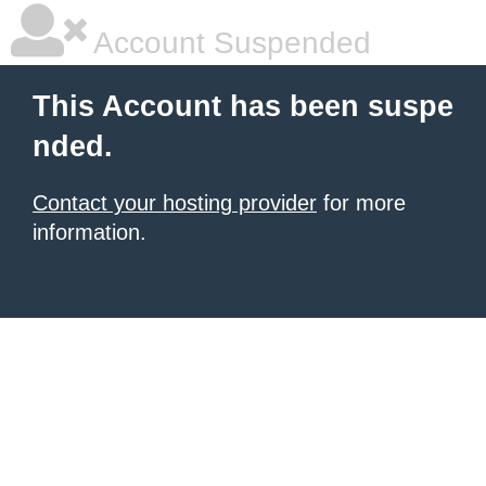
Account Suspended
This Account has been suspe
nded.
Contact your hosting provider
for more
information.